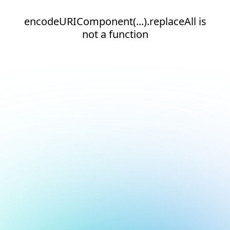
encodeURIComponent(...).replaceAll is
not a function