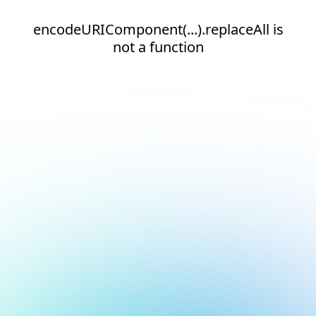
encodeURIComponent(...).replaceAll is
not a function