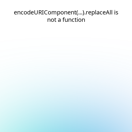
encodeURIComponent(...).replaceAll is
not a function